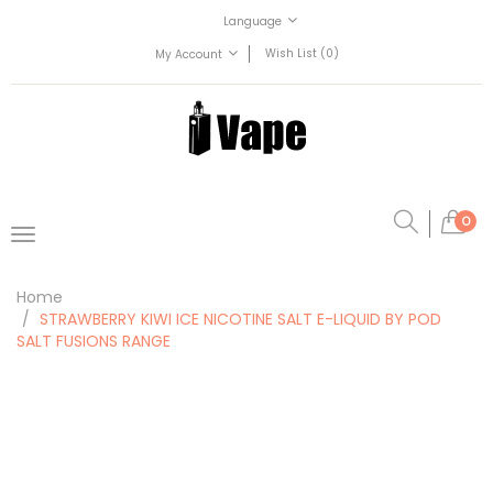
Language
Wish List (0)
My Account
0
Home
STRAWBERRY KIWI ICE NICOTINE SALT E-LIQUID BY POD
SALT FUSIONS RANGE