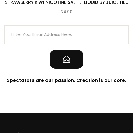
STRAWBERRY KIWI NICOTINE SALT E-LIQUID BY JUICE HE...
$4.90
(0)
Spectators are our passion. Creation is our core.