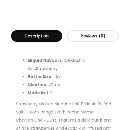
Description
Reviews (0)
Eliquid flavours
: Ice,Kiwi,Nic
Salt,Strawberry
Bottle Size
: 10ml
Nicotine
: 20mg
Made in
: UK
Strawberry Kiwi Ice Nicotine Salt E-Liquid By Pod
Salt Fusions Range [With Pacha Mama –
Charlie’s Chalk Dust] features a delicious blend
of ripe strawberries and exotic kiwi infused with