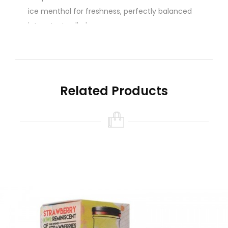
ice menthol for freshness, perfectly balanced
into a tasty all-day vape
Related Products