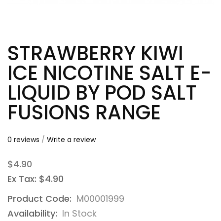
STRAWBERRY KIWI
ICE NICOTINE SALT E-
LIQUID BY POD SALT
FUSIONS RANGE
0 reviews
/
Write a review
$4.90
Ex Tax: $4.90
Product Code:
M00001999
Availability:
In Stock