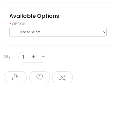
Available Options
OPTION
Qty