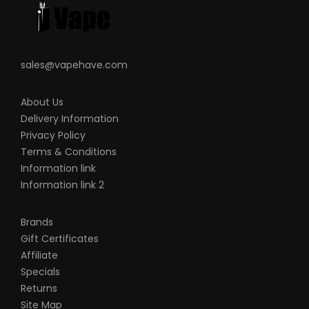
sales@vapehave.com
About Us
Delivery Information
Privacy Policy
Terms & Conditions
Information link
Information link 2
Brands
Gift Certificates
Affiliate
Specials
Returns
Site Map