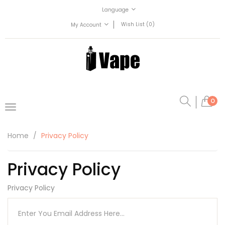
Language
Wish List (0)
My Account
0
Home
Privacy Policy
Privacy Policy
Privacy Policy