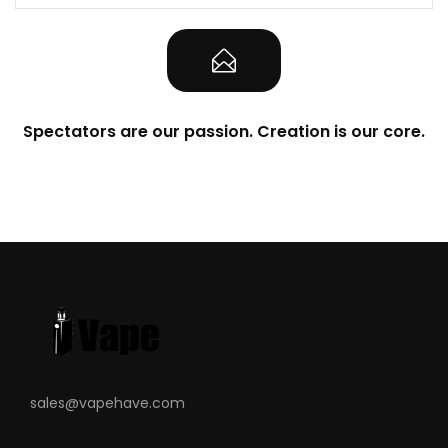
Spectators are our passion. Creation is our core.
sales@vapehave.com