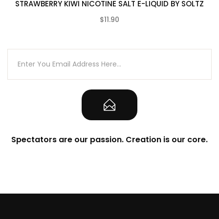
STRAWBERRY KIWI NICOTINE SALT E-LIQUID BY SOLTZ
$11.90
(0)
Spectators are our passion. Creation is our core.