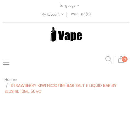
Language
Wish List (0)
My Account
0
Home
STRAWBERRY KIWI NICOTINE BAR SALT E LIQUID BAR BY
SLUSHIE 10ML 50VG