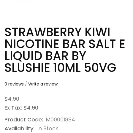
STRAWBERRY KIWI
NICOTINE BAR SALT E
LIQUID BAR BY
SLUSHIE 10ML 50VG
0 reviews
/
Write a review
$4.90
Ex Tax: $4.90
Product Code:
M00001884
Availability:
In Stock