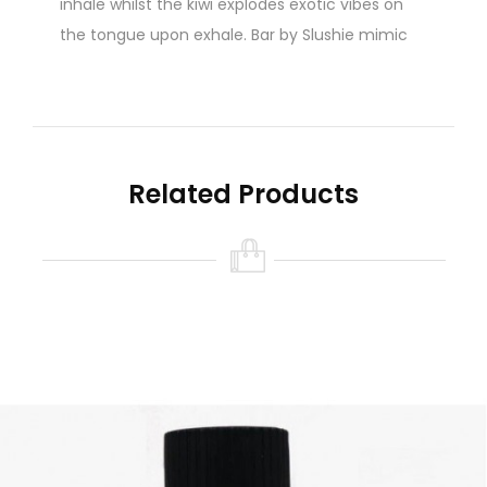
inhale whilst the kiwi explodes exotic vibes on
the tongue upon exhale. Bar by Slushie mimic
disposable vape flavours.
10ml Nicotine Salt - Available in 10mg & 20mg
Related Products