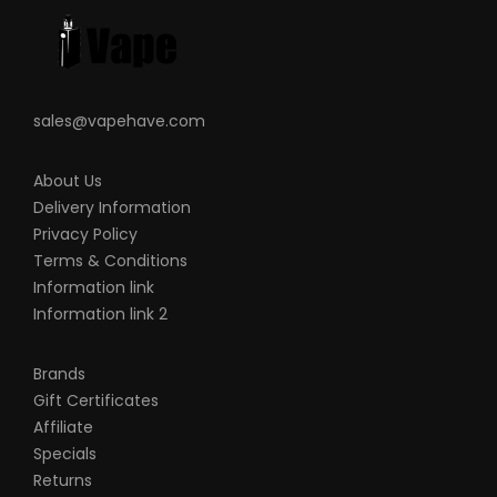
sales@vapehave.com
About Us
Delivery Information
Privacy Policy
Terms & Conditions
Information link
Information link 2
Brands
Gift Certificates
Affiliate
Specials
Returns