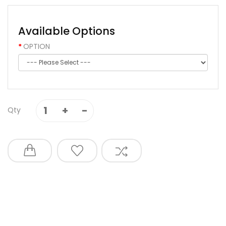
Available Options
OPTION
Qty