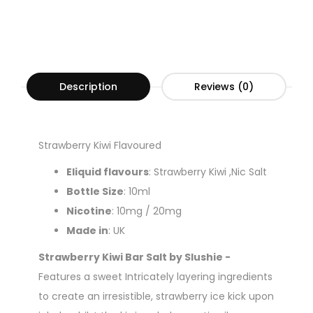
Description
Reviews (0)
Strawberry Kiwi Flavoured
Eliquid flavours
: Strawberry Kiwi ,Nic Salt
Bottle Size
: 10ml
Nicotine
: 10mg / 20mg
Made in
: UK
Strawberry Kiwi Bar Salt by Slushie -
Features a sweet Intricately layering ingredients
to create an irresistible, strawberry ice kick upon