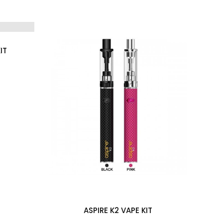
IT
A
(0)
ASPIRE K2 VAPE KIT