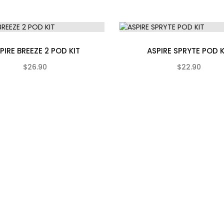
PIRE BREEZE 2 POD KIT
ASPIRE SPRYTE POD K
$26.90
$22.90
(0)