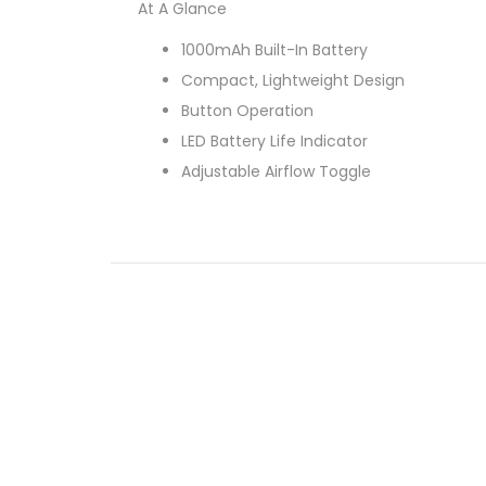
At A Glance
1000mAh Built-In Battery
Compact, Lightweight Design
Button Operation
LED Battery Life Indicator
Adjustable Airflow Toggle
Range Of Safety Features
Protective Mouthpiece Cap
2ml Refillable Pods
Interchangeable Coils
Push Fit Coil Mechanism
Side Plug Refill Method
0.8 Ohm Coil Resistance
Contents
Aspire Breeze NXT Pod Kit