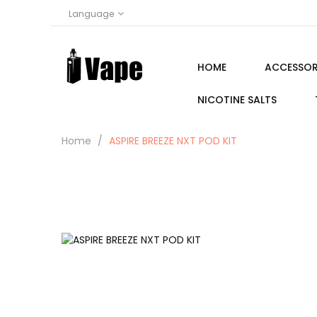
Language
HOME
ACCESSOR
NICOTINE SALTS
Home
ASPIRE BREEZE NXT POD KIT