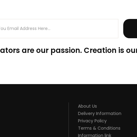
ators are our passion. Creation is our
About Us
Delivery Information
Privacy Policy
Terms & Conditions
Information link