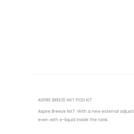
ASPIRE BREEZE NXT POD KIT
Aspire Breeze NXT. With a new external adjusta
even with e-liquid inside the tank.