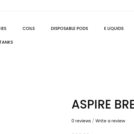
IES
COILS
DISPOSABLE PODS
E LIQUIDS
TANKS
ASPIRE BR
0 reviews
/
Write a review