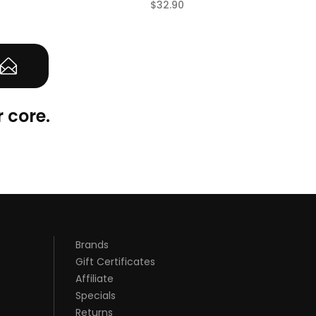
$32.90
(0)
 core.
Brands
Gift Certificates
Affiliate
Specials
Returns