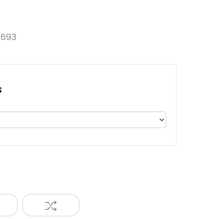
693
s