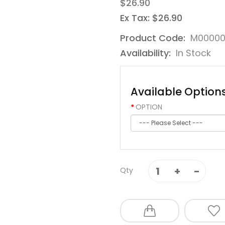
$26.90
Ex Tax: $26.90
Product Code:
M00000
Availability:
In Stock
Available Option
OPTION
Qty