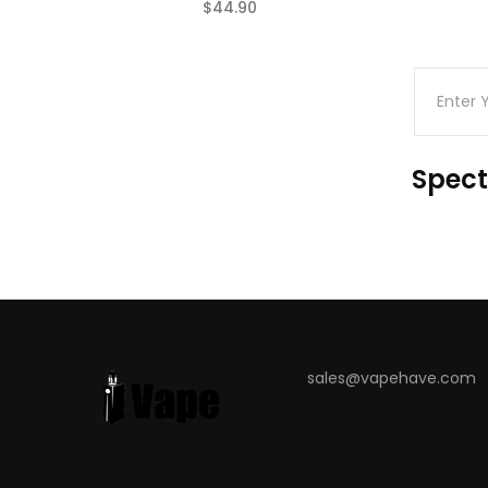
$44.90
(0)
Spect
sales@vapehave.com