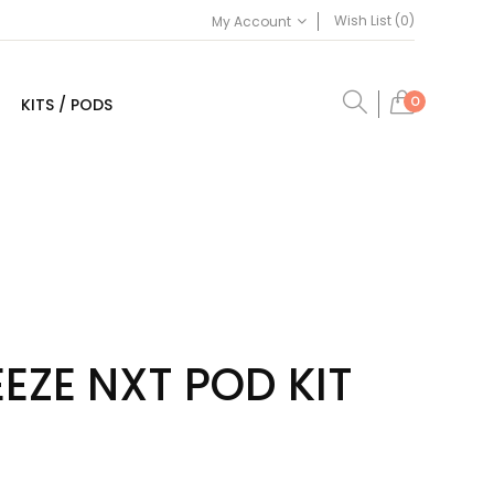
Wish List (0)
My Account
0
KITS / PODS
EEZE NXT POD KIT