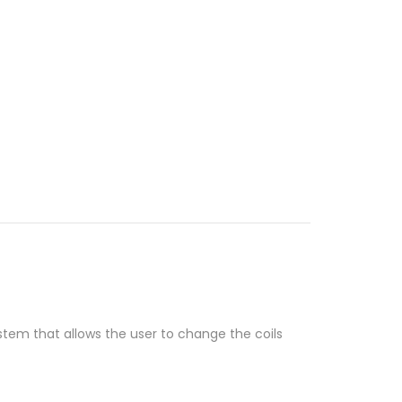
ystem that allows the user to change the coils