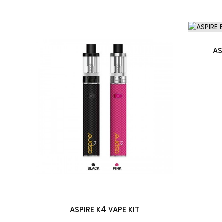
Aspire Breeze NXT 2ml Refillable Pod
2 x Aspire NXT 0.8 Ohm Mesh Coils
Micro USB Charging Cable
User Manual
AS
Compatible With
See Aspire Coils / Pods
ASPIRE K4 VAPE KIT