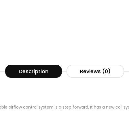
Description
Reviews (0)
ble airflow control system is a step forward. It has a new coil s