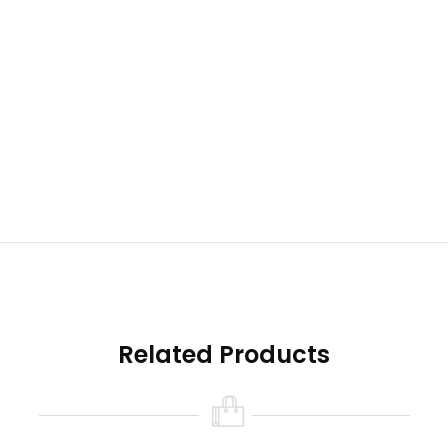
Related Products