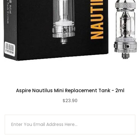
Compatible With
See Aspire Coils / Pods
Aspire Nautilus Mini Replacement Tank - 2ml
$23.90
(0)