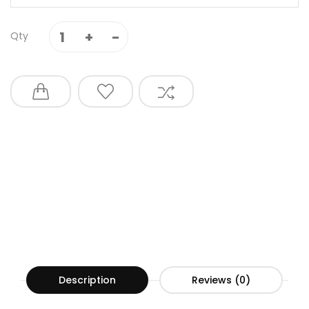
Qty
Description
Reviews (0)