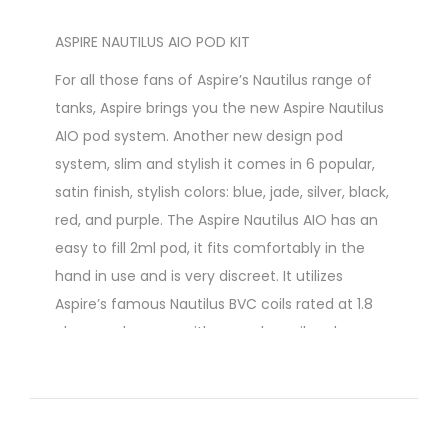
ASPIRE NAUTILUS AIO POD KIT
For all those fans of Aspire’s Nautilus range of
tanks, Aspire brings you the new Aspire Nautilus
AIO pod system. Another new design pod
system, slim and stylish it comes in 6 popular,
satin finish, stylish colors: blue, jade, silver, black,
red, and purple. The Aspire Nautilus AIO has an
easy to fill 2ml pod, it fits comfortably in the
hand in use and is very discreet. It utilizes
Aspire’s famous Nautilus BVC coils rated at 1.8
ohms and comes with a regular coil and a
second one for use with nicotine salts.
At A Glance