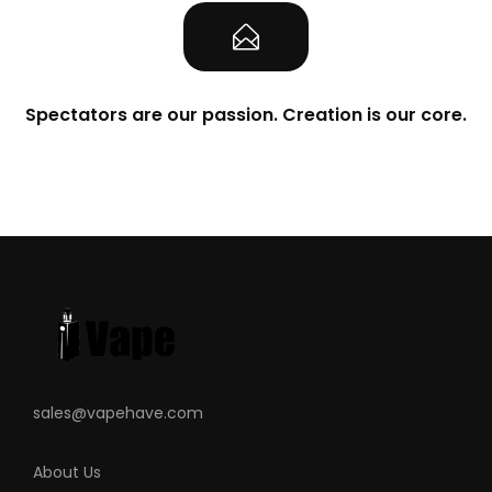
Spectators are our passion. Creation is our core.
sales@vapehave.com
About Us