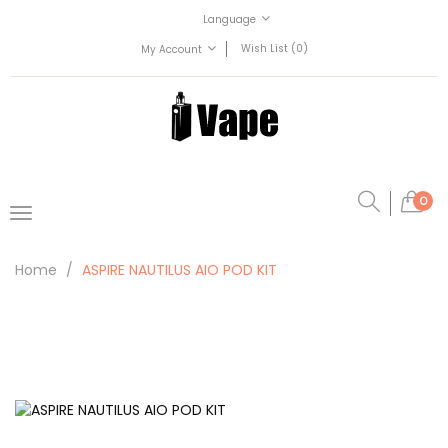
Language
Wish List (0)
My Account
0
Home
ASPIRE NAUTILUS AIO POD KIT