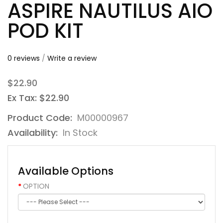
ASPIRE NAUTILUS AIO
POD KIT
0 reviews
/
Write a review
$22.90
Ex Tax: $22.90
Product Code:
M00000967
Availability:
In Stock
Available Options
OPTION