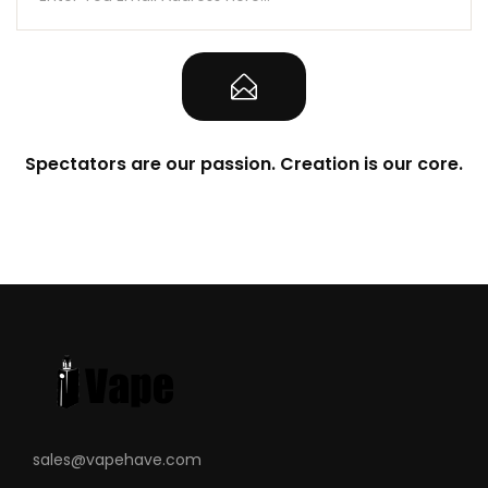
LED battery life indicator
Refillable 2ml Pod - Built-in 1.4 Ohm coil
Contents
1 x Caliburn 520mAh Battery Mod
2 x Caliburn Refillable 2ml Pods (one
Spectators are our passion. Creation is our core.
preinstalled)
1 x USB Charging Cable
1 x User Manual
Compatible With
See Uwell Coils
sales@vapehave.com