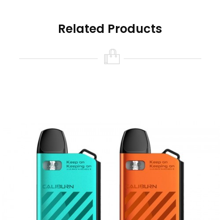
dedicated locking switch that can also be used
as a firing button. When unlocked, this device
Related Products
also features inhale activation, by inhaling on
the mouthpiece of a full and charged device
vapour production will occur.
A fixed wattage output provides a consistent
vape and avoids the requirement of set-up and
configuration. It also lessens the risk of
prematurely burning your coil, as the wattage
has been pre-set to complement the
resistance of your coils.
The 2ml Caliburn pods can be refilled multiple
times before needing to be changed. The
mouthpiece of each pod can be removed to
reveal two fill ports that will fit most bottle nibs,
for quick and clean refilling.