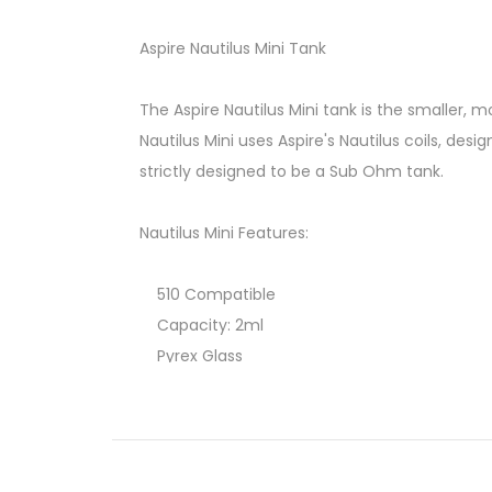
Aspire Nautilus Mini Tank
The Aspire Nautilus Mini tank is the smaller, m
Nautilus Mini uses Aspire's Nautilus coils, desig
strictly designed to be a Sub Ohm tank.
Nautilus Mini Features:
510 Compatible
Capacity: 2ml
Pyrex Glass
Replacement Coils
Adjustable Airflow
Coil rating: 1.6 and 1.8 ohms