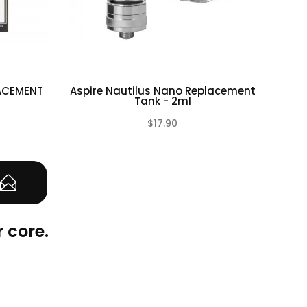
LACEMENT
Aspire Nautilus Nano Replacement
Asp
Tank - 2ml
$17.90
(0)
(0)
 core.