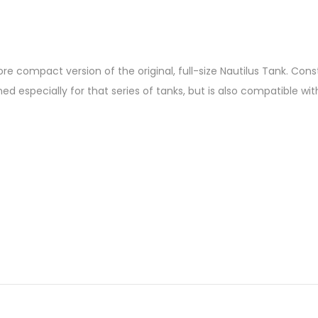
ore compact version of the original, full-size Nautilus Tank. Cons
ned especially for that series of tanks, but is also compatible with 