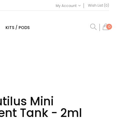
Wish List (0)
My Account
0
KITS / PODS
tilus Mini
nt Tank - 2ml