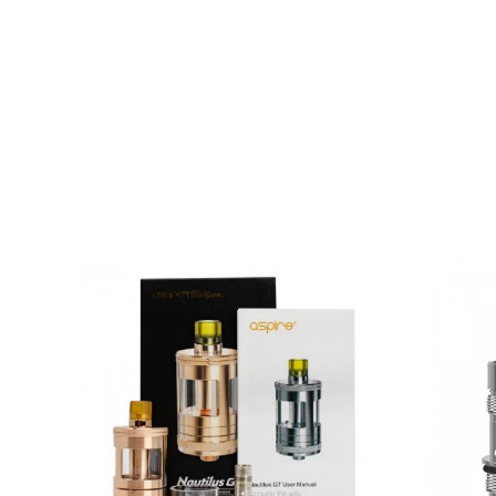
Box contents:
1 x Aspire Nautilus Mini Tank
2 x Nautilus BVC 1.8 Ohm Coils (1 x Pre-Installe
1 x Beauty Ring
1 x User Manual