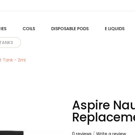
IES
COILS
DISPOSABLE PODS
E LIQUIDS
TANKS
t Tank - 2ml
Aspire Nau
Replaceme
0 reviews
/
Write a review