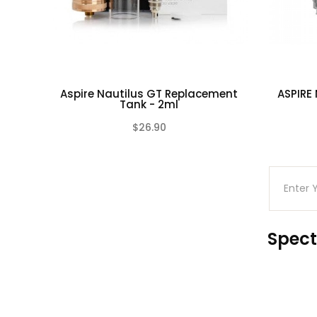
Aspire Nautilus GT Replacement
ASPIRE
Tank - 2ml
$26.90
(0)
Spect