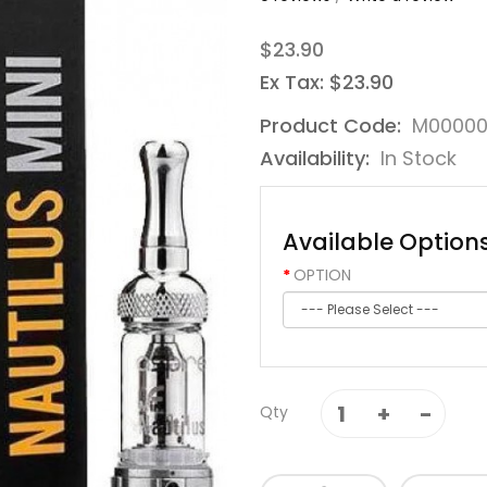
$23.90
Ex Tax: $23.90
Product Code:
M0000
Availability:
In Stock
Available Option
OPTION
Qty