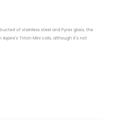
tructed of stainless steel and Pyrex glass, the
Aspire's Triton Mini coils, although it's not