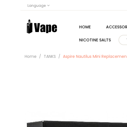
Language
HOME
ACCESSOR
NICOTINE SALTS
Home
TANKS
Aspire Nautilus Mini Replacemen