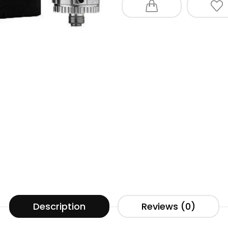
Description
Reviews (0)