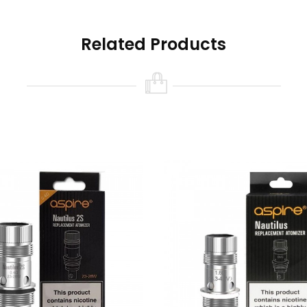
Related Products
d)