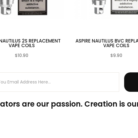
 NAUTILUS 2S REPLACEMENT
ASPIRE NAUTILUS BVC REP
VAPE COILS
VAPE COILS
$10.90
$9.90
(0)
ators are our passion. Creation is our