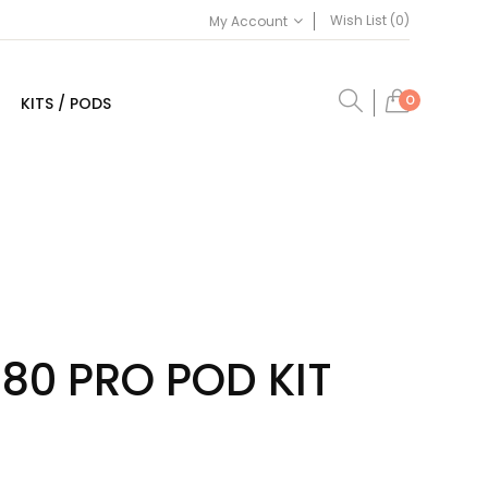
Wish List (0)
My Account
0
KITS / PODS
80 PRO POD KIT