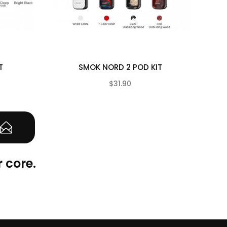
T
SMOK NORD 2 POD KIT
$31.90
(0)
(0)
 core.