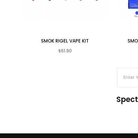
Micro USB Charging Cable
User Manual
Compatible With
See Smok Coils
SMOK RIGEL VAPE KIT
SMO
$61.90
(0)
Spect