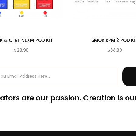
K & OFRF NEXM POD KIT
SMOK RPM 2 POD KI
$29.90
$38.90
(0)
ators are our passion. Creation is our