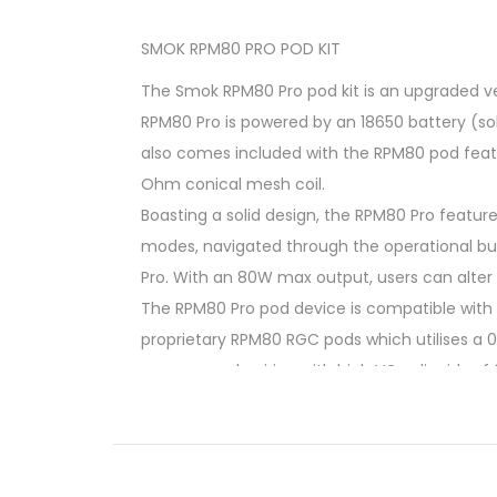
SMOK RPM80 PRO POD KIT
The Smok RPM80 Pro pod kit is an upgraded ver
RPM80 Pro is powered by an 18650 battery (so
also comes included with the RPM80 pod featu
Ohm conical mesh coil.
Boasting a solid design, the RPM80 Pro featur
modes, navigated through the operational butt
Pro. With an 80W max output, users can alter 
The RPM80 Pro pod device is compatible with b
proprietary RPM80 RGC pods which utilises a 0.
recommend pairing with high VG e-liquids of 
At A Glance
Powered By Single 18650 Battery
80W Max Output