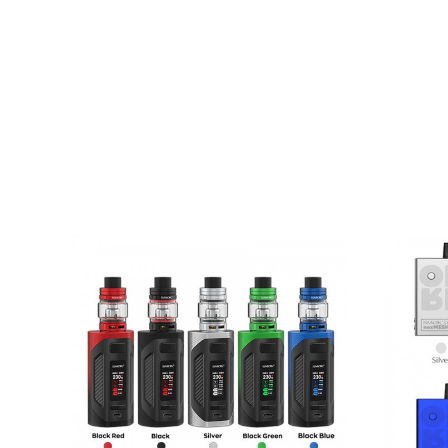
Stylish, Resilient Design
TFT Colour Screen
Large Firing Button
Operational Buttons
IQ80 Chipset
Variable Wattage Mode
Range Of Safety Protections
2ml E-Liquid Capacity
Adjustable Airflow (RGC Pod Only)
Rubber Plug Top Fill
Multiple Coil Compatibility
Contents
Smok RPM80 Pro Pod Device
Smok RPM80 RPM 2ml Pod (RPM Mesh 0.4
Smok RPM80 RGC 2ml Pod (RGC 0.17 Ohm