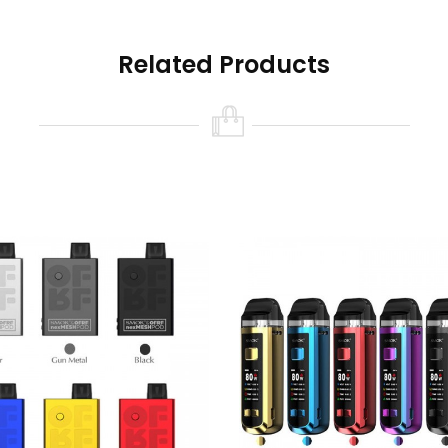
Related Products
 Ohm Coil Pre-Installed)
 Conical Mesh Pre-Installed)