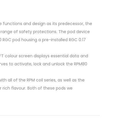
e functions and design as its predecessor, the
 range of safety protections. The pod device
0 RGC pod housing a pre-installed RGC 0.17
FT colour screen displays essential data and
rves to activate, lock and unlock the RPM80
all of the RPM coil series, as well as the
r rich flavour. Both of these pods we