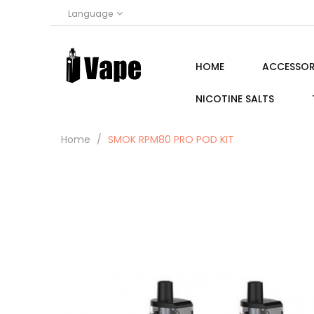
Language
HOME
ACCESSOR
NICOTINE SALTS
Home
SMOK RPM80 PRO POD KIT