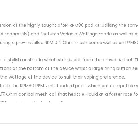
sion of the highly sought after RPM80 pod kit. Utilising the sam
ld separately) and features Variable Wattage mode as well as a
ring a pre-installed RPM 0.4 Ohm mesh coil as well as an RPM8
es a stylish aesthetic which stands out from the crowd. A sleek T
ons at the bottom of the device whilst a large firing button se
the wattage of the device to suit their vaping preference.
oth the RPM80 RPM 2ml standard pods, which are compatible with 
17 Ohm conical mesh coil that heats e-liquid at a faster rate fo
60% and above for best results.