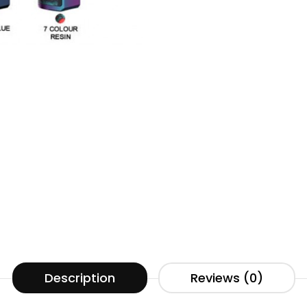
Description
Reviews (0)