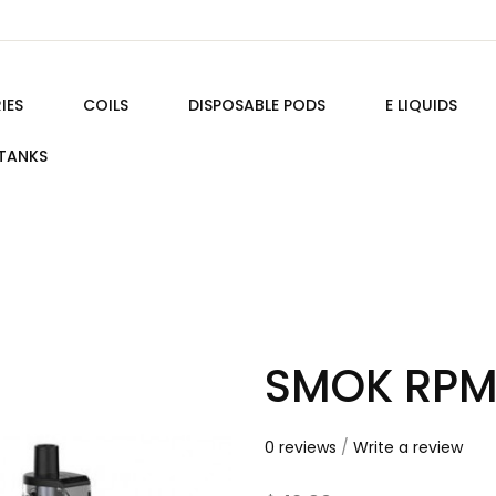
IES
COILS
DISPOSABLE PODS
E LIQUIDS
TANKS
SMOK RPM
0 reviews
/
Write a review