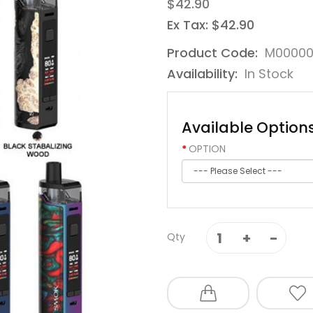
$42.90
Ex Tax: $42.90
Product Code:
M0000
Availability:
In Stock
Available Option
OPTION
Qty