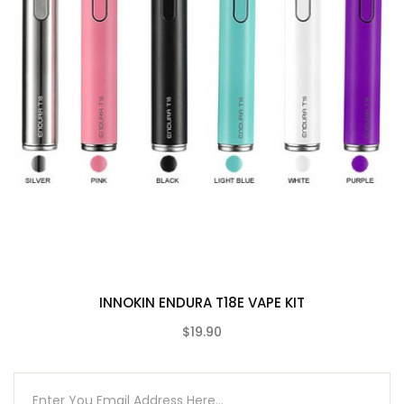
13W Max Output
1000mAh Built-In Battery
Five Power Levels
2ml E-Liquid Capacity
Supports Mouth To Lung Vaping
Compatible with High PG E-Liquids
Contents
Innokin JEM 1000mAh Vape Device
Innokin JEM 2ml Vape Tank
JEM 1.6 Ohm Vape Coil
USB Charging Cable
INNOKIN ENDURA T18E VAPE KIT
User Manual
$19.90
Compatible With
(0)
See Innokin Coils