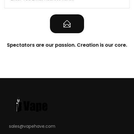
Spectators are our passion. Creation is our core.
sales@vapehave.com