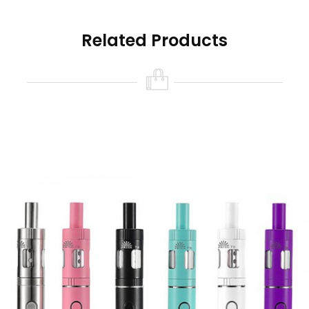
strikes the perfect balance between power and
output offering discreet vapour production for
Related Products
mouth to lung vaping. There are five power
levels to choose from, making it much easier to
get used to different levels of vapour
production until you find a level that suits you.
The Innokin JEM tank features a convenient top
filling mechanism, making it easy to fill ith up to
2ml of e-liquid. The adjustable airflow allows
you to control vapour production for a more
tailored experience. This tank is fitted with a 1.6
Ohm JEM coil we recommend using an e-liquid
that’s 50% PG or higher.
At A Glance
Innokin Starter Vape Kit