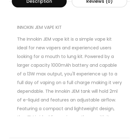
Description
Reviews (0)
INNOKIN JEM VAPE KIT
The Innokin JEM vape kit is a simple vape kit
ideal for new vapers and experienced users
looking for a mouth to lung kit. Powered by a
larger capacity 1000mAh battery and capable
of a 13W max output, you'll experience up to a
full day of vaping on a full charge making it very
dependable. The Innokin JEM tank will hold 2ml
of e-liquid and features an adjustable airflow.
Featuring a compact and lightweight design,
the JEM is ideal for vaping on the go with its
pocket-friendly construction. Containing a
large capacity internal battery, this device