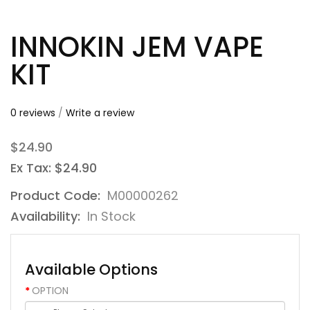
INNOKIN JEM VAPE
KIT
0 reviews
/
Write a review
$24.90
Ex Tax: $24.90
Product Code:
M00000262
Availability:
In Stock
Available Options
OPTION