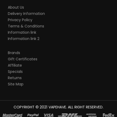
About Us
Delivery Information
Privacy Policy
Terms & Conditions
Information link
Information link 2
Brands
Gift Certificates
Affiliate
Specials
Returns
Site Map
COPYRIGHT © 2021
VAPEHAVE
. ALL RIGHT RESERVED.
AL MONEY CASINO UK
78WIN
CASINO ONLINE UK
78 WIN
JUDI ONLINE
C