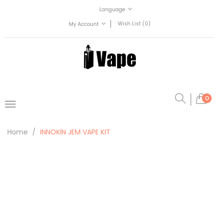
Language
Wish List (0)
My Account
0
Home
INNOKIN JEM VAPE KIT