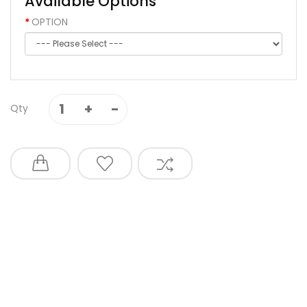
Available Options
OPTION
Qty