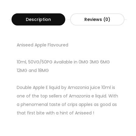
Description
Reviews (0)
Aniseed Apple Flavoured
10ml, 50VG/50PG Available in 0MG 3MG 6MG
12MG and 18MG
Double Apple E liquid by Amazonia juice 10ml is
one of the top sellers of Amazonia e liquid. With
a phenomenal taste of crips apples as good as
that first bite with a hint of Aniseed !