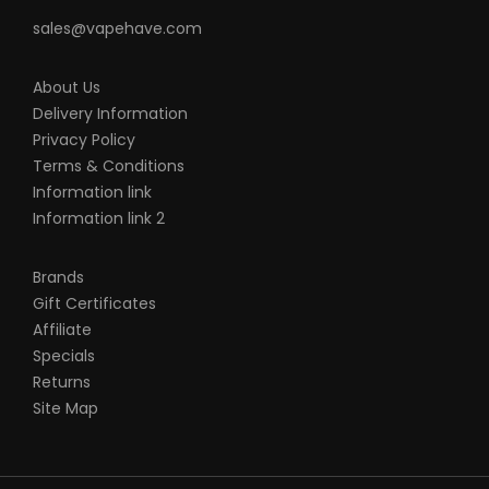
sales@vapehave.com
About Us
Delivery Information
Privacy Policy
Terms & Conditions
Information link
Information link 2
Brands
Gift Certificates
Affiliate
Specials
Returns
Site Map