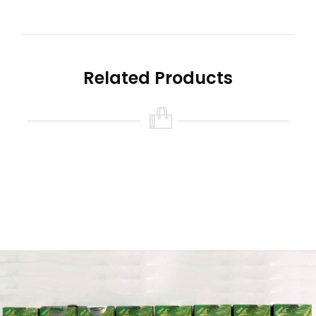
Related Products