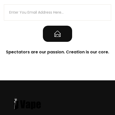
Spectators are our passion. Creation is our core.