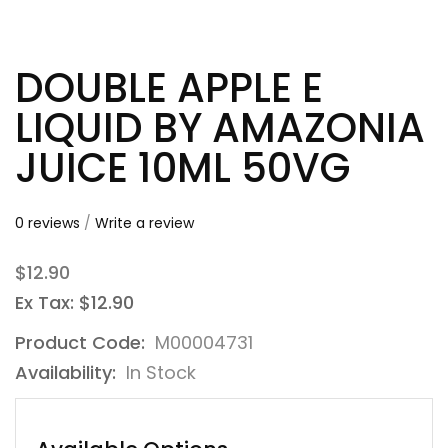
DOUBLE APPLE E
LIQUID BY AMAZONIA
JUICE 10ML 50VG
0 reviews
/
Write a review
$12.90
Ex Tax: $12.90
Product Code:
M00004731
Availability:
In Stock