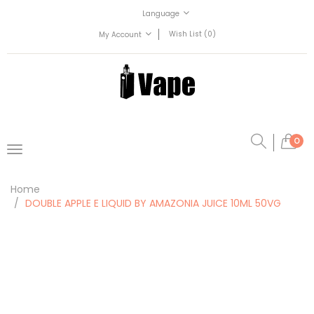
Language
Wish List (0)
My Account
0
Home
DOUBLE APPLE E LIQUID BY AMAZONIA JUICE 10ML 50VG