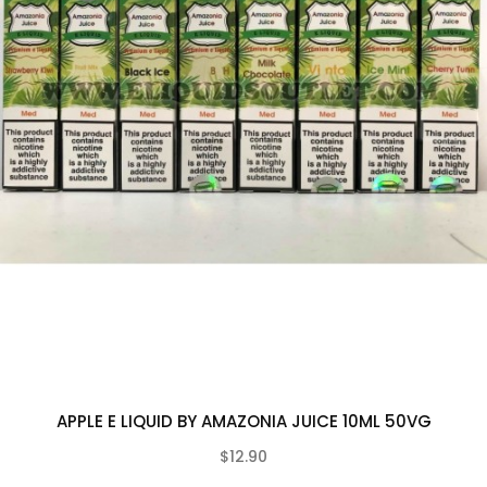
APPLE E LIQUID BY AMAZONIA JUICE 10ML 50VG
$12.90
(0)