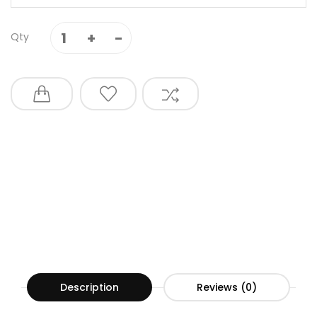
Qty
Description
Reviews (0)