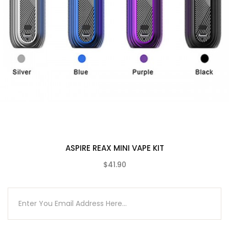
1 x Revvo tank
2 x Coils (0.10-0.16ohm)
1 x Glass tube
1 x USB cable
1 x Warning card
1 x User manual
1 x Warranty card
1 x Protective silicone cap
10 x O-rings
Compatible With
ASPIRE REAX MINI VAPE KIT
See Aspire Coils / Pods
$41.90
(0)