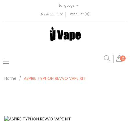
Language
Wish List (0)
My Account
0
Home
ASPIRE TYPHON REVVO VAPE KIT