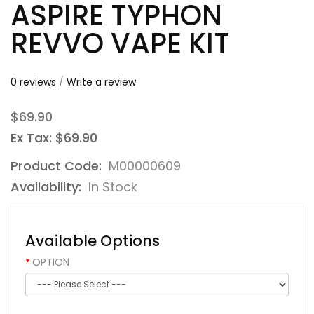
ASPIRE TYPHON
REVVO VAPE KIT
0 reviews
/
Write a review
$69.90
Ex Tax: $69.90
Product Code:
M00000609
Availability:
In Stock
Available Options
OPTION