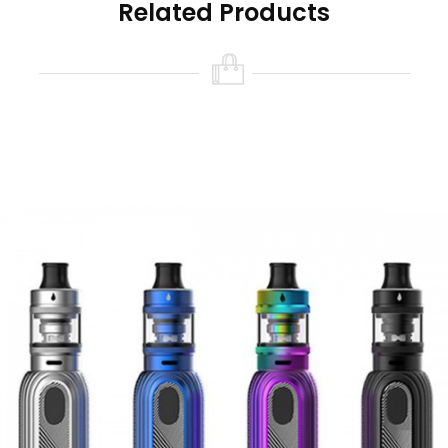
Related Products
5000mAh internal battery, with a maximum
output wattage of 100W. The Typhon 100 also
supports VW/VV/Bypass/CPS/TCR.
The kit comes with three splashed colors: Blue,
Green and Red.
At A Glance
New ARC (Aspire Radar Coil) Technology.
Top airflow with three large air inlets, easy
top filling.
Multiple output modes:
VW/VV/Bypass/CPS/TCR.
Built-in 5000mAh battery.
Contents
1x Typhon 100 mod