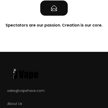
Spectators are our passion. Creation is our core.
sales@vapehave.com
About Us