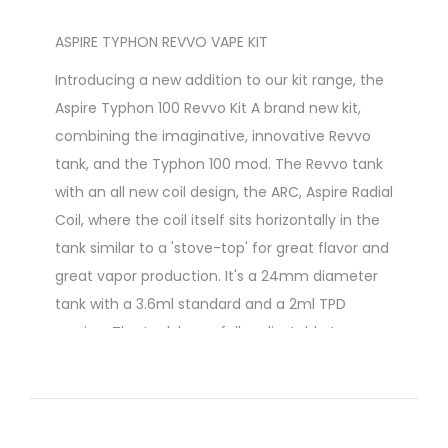
ASPIRE TYPHON REVVO VAPE KIT
Introducing a new addition to our kit range, the
Aspire Typhon 100 Revvo Kit A brand new kit,
combining the imaginative, innovative Revvo
tank, and the Typhon 100 mod. The Revvo tank
with an all new coil design, the ARC, Aspire Radial
Coil, where the coil itself sits horizontally in the
tank similar to a 'stove-top' for great flavor and
great vapor production. It's a 24mm diameter
tank with a 3.6ml standard and a 2ml TPD
version. The tank has a fully adjustable top
airflow by way of 3 airflow slots, and super easy
top fill through a spring loaded filling tube. The
mod itself is both compact and ergonomic,
with a curvy design and is powered by a