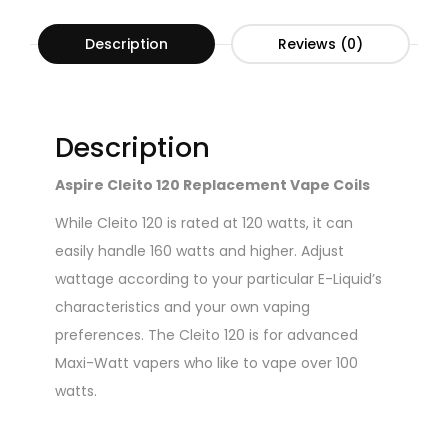
Description
Reviews (0)
Description
Aspire Cleito 120 Replacement Vape Coils
While Cleito 120 is rated at 120 watts, it can
easily handle 160 watts and higher. Adjust
wattage according to your particular E-Liquid’s
characteristics and your own vaping
preferences. The Cleito 120 is for advanced
Maxi-Watt vapers who like to vape over 100
watts.
Specifications: