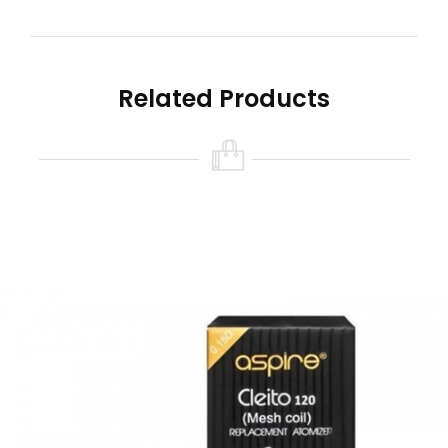
Sub-ohm vape coils
0.16ohm (100-120W)
Box Content:
Related Products
x1 Aspire Cleito 120 replacement vape coil