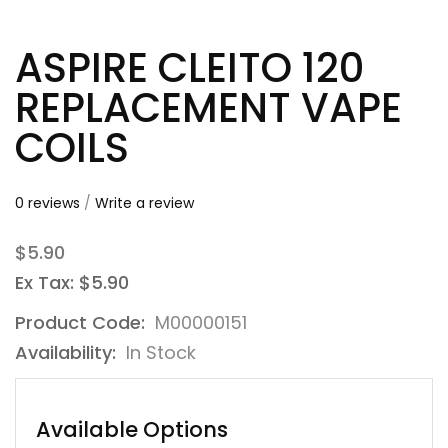
ASPIRE CLEITO 120
REPLACEMENT VAPE
COILS
0 reviews
/
Write a review
$5.90
Ex Tax: $5.90
Product Code:
M00000151
Availability:
In Stock
Available Options