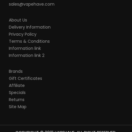
sales@vapehave.com
About Us
Delivery Information
Privacy Policy
Terms & Conditions
Information link
Information link 2
Brands
Gift Certificates
Affiliate
Specials
Returns
Site Map