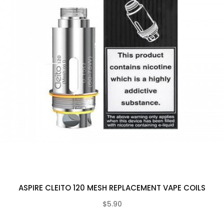
ASPIRE CLEITO 120 MESH REPLACEMENT VAPE COILS
$5.90
(0)