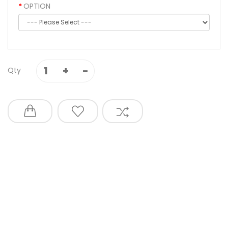
OPTION
Qty