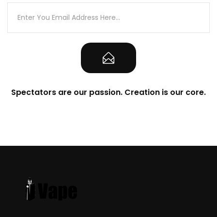
Spectators are our passion. Creation is our core.