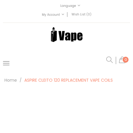
Language
Wish List (0)
My Account
0
Home
ASPIRE CLEITO 120 REPLACEMENT VAPE COILS