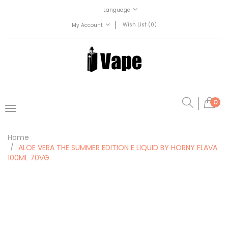
Language
Wish List (0)
My Account
0
Home
ALOE VERA THE SUMMER EDITION E LIQUID BY HORNY FLAVA
100ML 70VG