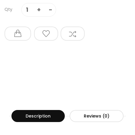
Qty
Description
Reviews (0)