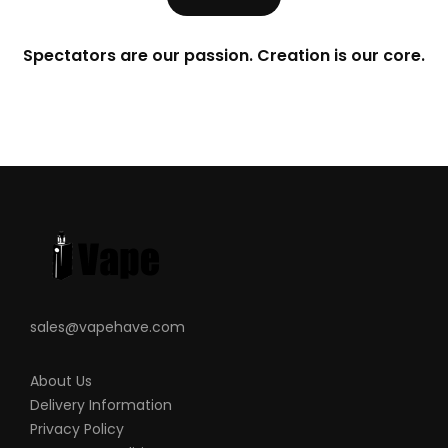
Spectators are our passion. Creation is our core.
sales@vapehave.com
About Us
Delivery Information
Privacy Policy