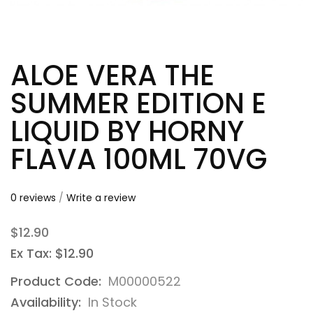
ALOE VERA THE
SUMMER EDITION E
LIQUID BY HORNY
FLAVA 100ML 70VG
0 reviews
/
Write a review
$12.90
Ex Tax: $12.90
Product Code:
M00000522
Availability:
In Stock