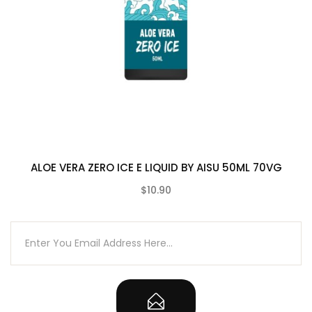
ALOE VERA ZERO ICE E LIQUID BY AISU 50ML 70VG
$10.90
(0)