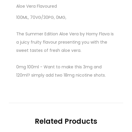
Aloe Vera Flavoured
100ML, 70VG/30PG, 0MG,
The Summer Edition Aloe Vera by Horny Flava is
a juicy fruity flavour presenting you with the
sweet tastes of fresh aloe vera.
0mg 100ml - Want to make this 3mg and
120ml? simply add two 18mg nicotine shots.
Related Products